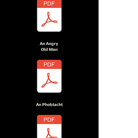
An Angry
Old Man
An Phoblacht