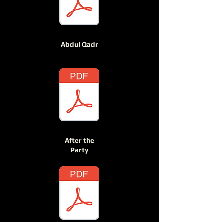
Abdul Qadr
After the
Party