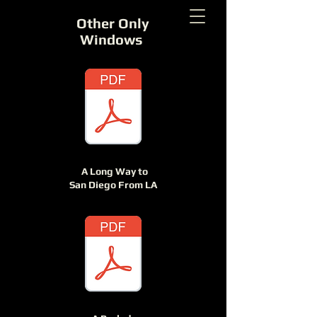
Other Only
Windows
A Long Way to
San Diego From LA