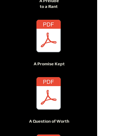
A Prelude
to a Rant
A Promise Kept
A Question of Worth