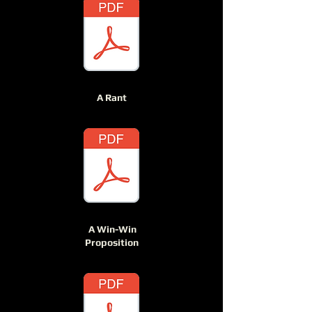
A Rant
A Win-Win
Proposition