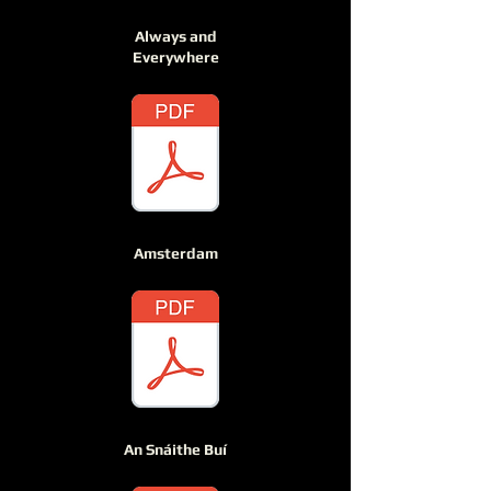
Always and
Everywhere
Amsterdam
An Snáithe Buí