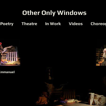
Other Only Windows
Poetry
Theatre
In Work
Videos
Choreo
Emmanuel