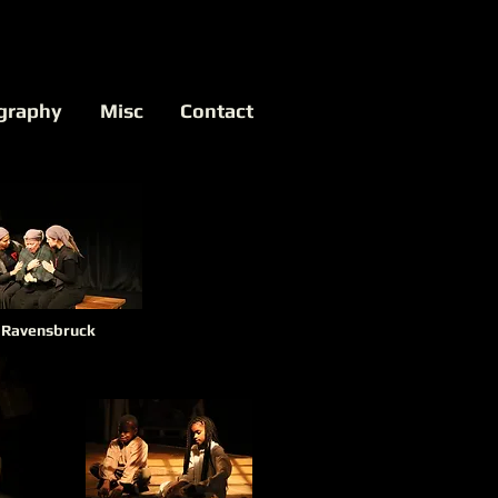
graphy
Misc
Contact
Ravensbruck