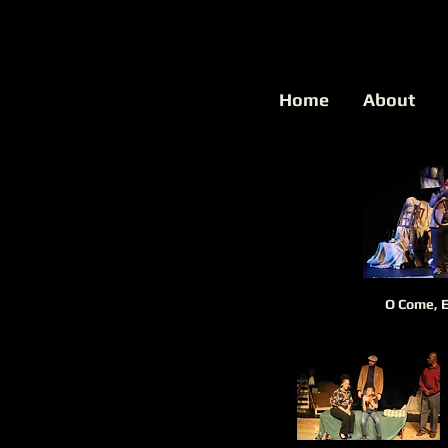
Home
About
O Come, 