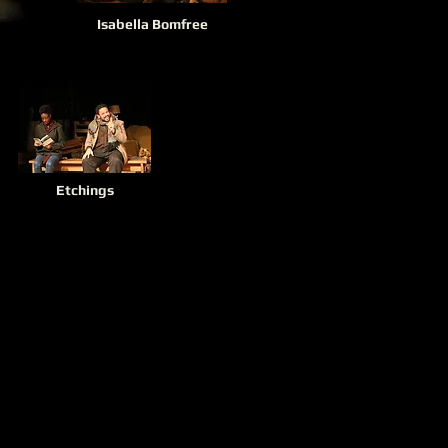
Isabella Bomfree
Etchings