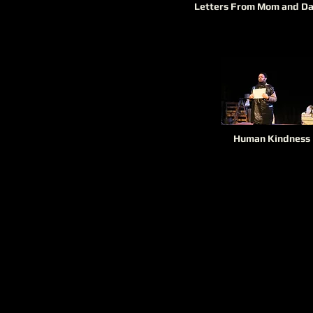
Letters From Mom and D
Human Kindness