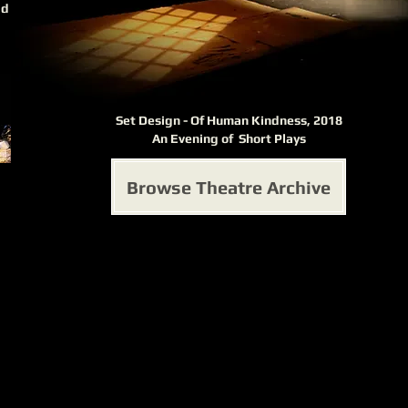
ad
Set Design - Of Human Kindness, 2018
An Evening of Short Plays
Browse Theatre Archive