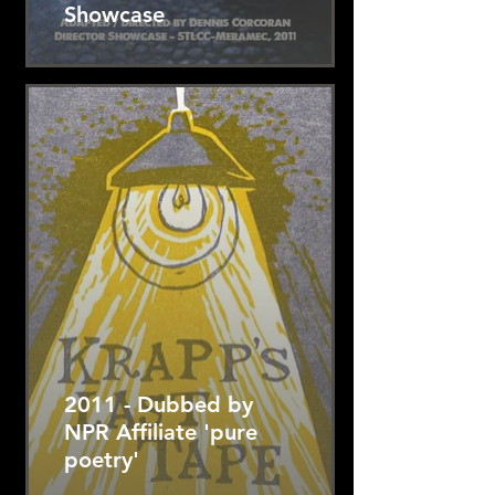
Showcase
2011 - Dubbed by
NPR Affiliate 'pure
poetry'