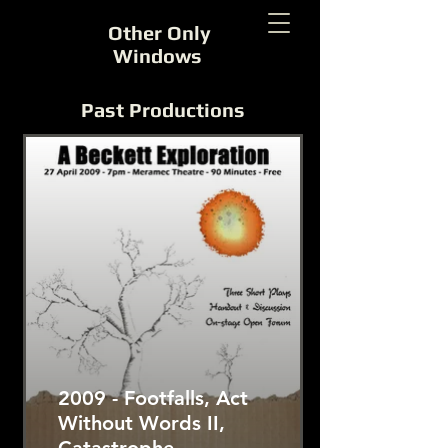
Other Only
Windows
Past Productions
2009 - Footfalls, Act
Without Words II,