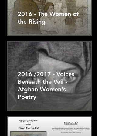
2016 - The Women of
the Rising
2016 /2017 - Voices
Beneath the Veil -
Afghan Women's
Poetry