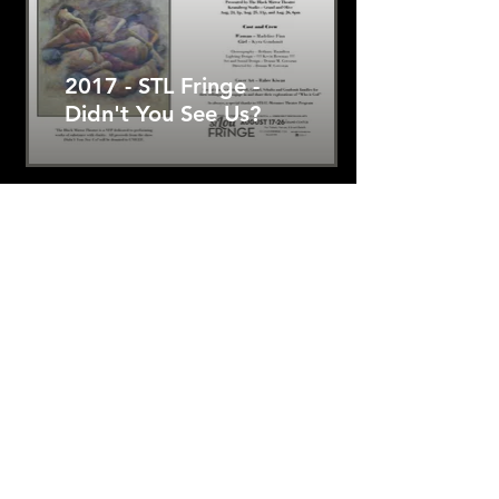
2017 - STL Fringe -
Didn't You See Us?
2017 Grand Center
Theatre Crawl