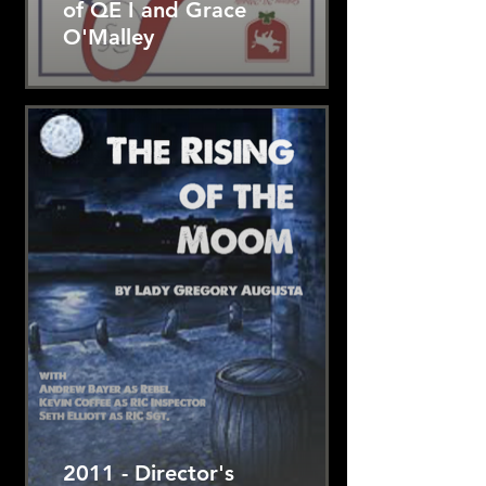
of QE I and Grace
O'Malley
2011 - Director's