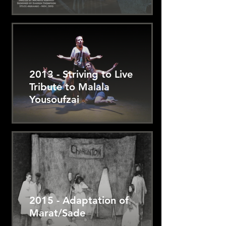
2013 - Striving to Live
Tribute to Malala
Yousoufzai
2015 - Adaptation of
Marat/Sade