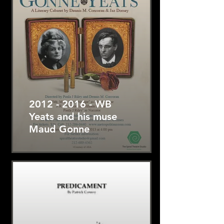
2012 - 2016 - WB
Yeats and his muse
Maud Gonne