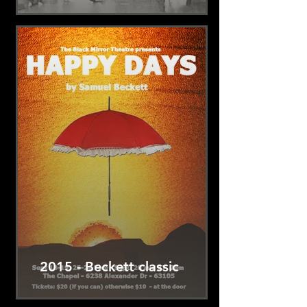
2015 - Beckett classic