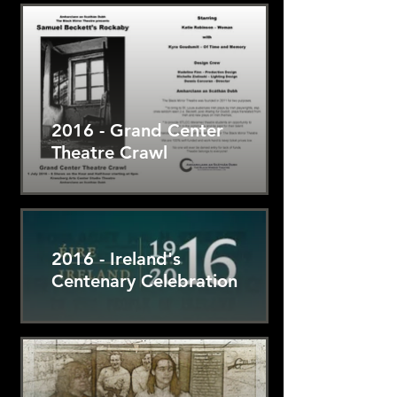
2016 - Grand Center
Theatre Crawl
2016 - Ireland's
Centenary Celebration