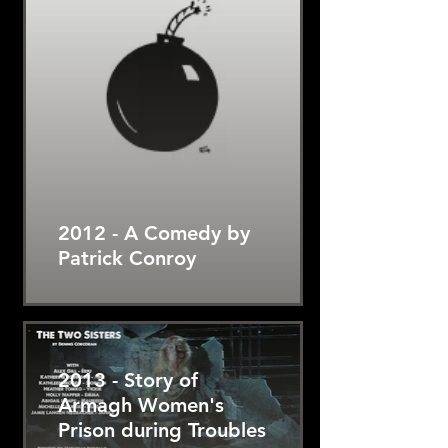
2012 - A Comedy by
Patrick Conroy
2013 - Story of
Armagh Women's
Prison during Troubles