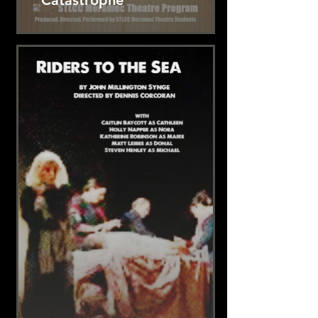
Catastrophe