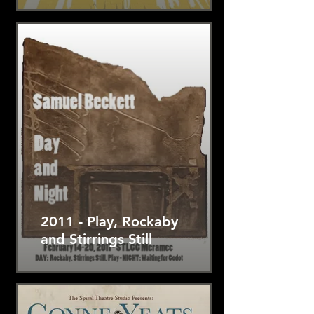
2011 - Play, Rockaby
and Stirrings Still