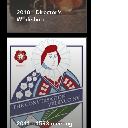
2010 - Director's
Workshop
2011 - 1593 meeting