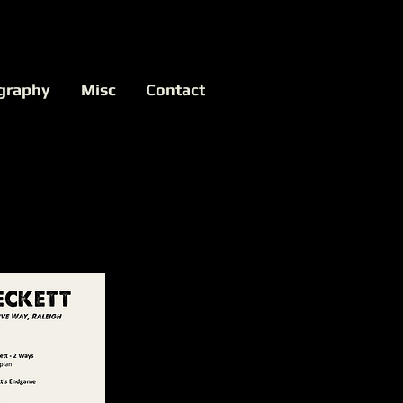
graphy
Misc
Contact