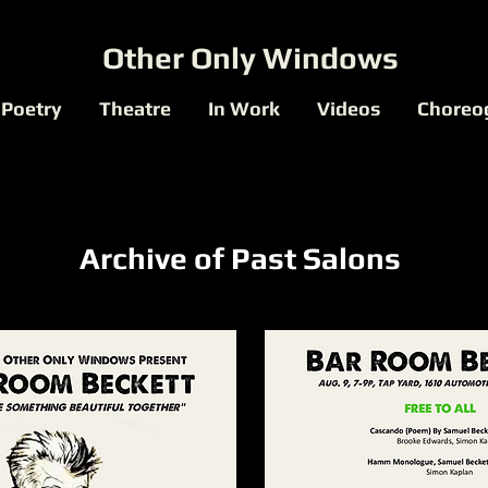
Other Only Windows
Poetry
Theatre
In Work
Videos
Choreo
Archive of Past Salons