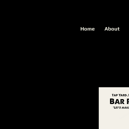
Home
About