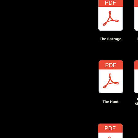
The Barrage
The Hunt
S