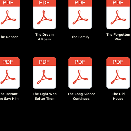
The Dream
The Forgotten
The Dancer
The Family
A Poem
War
The Instant
The Light Was
The Long Silence
The Old
he Saw Him
Softer Then
Continues
House