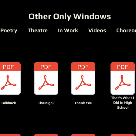
Other Only Windows
Poetry
Theatre
In Work
Videos
Choreo
That's What I
Did In High
Talkback
Thainig Sí
Thank You
School