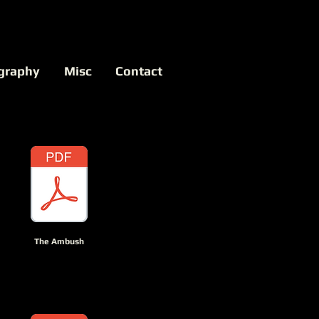
graphy
Misc
Contact
The Ambush