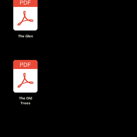
The Glen
The Old
Trees