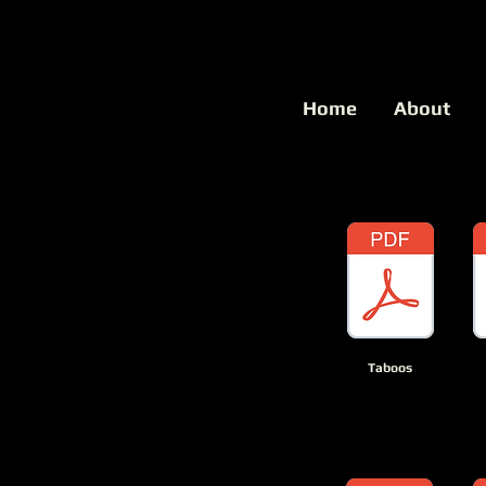
Home
About
Taboos