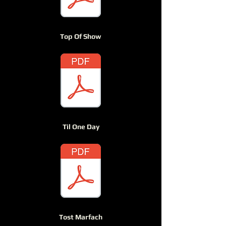
Top Of Show
Til One Day
Tost Marfach