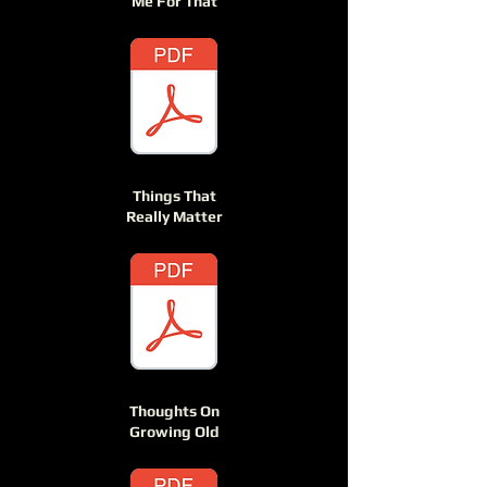
Me For That
Things That
Really Matter
Thoughts On
Growing Old