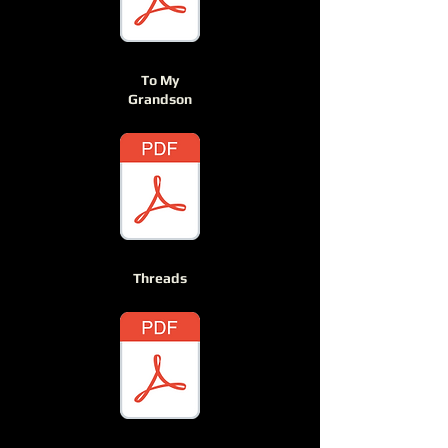
To My
Grandson
Threads