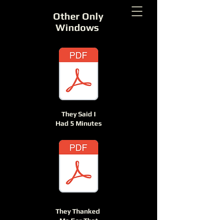
Other Only
Windows
They Said I
Had 5 Minutes
They Thanked