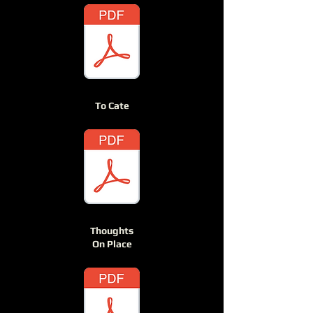
To Cate
Thoughts
On Place