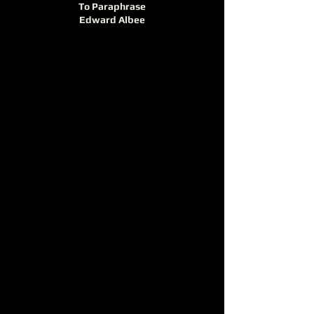
To Paraphrase
Edward Albee