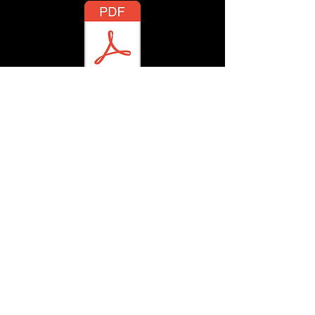
There Was A Time
There She Stood