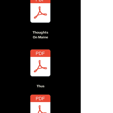
Thoughts
On Maine
Thus