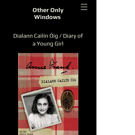
Other Only
Windows
Dialann Cailín Óig / Diary of
a Young Girl