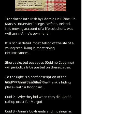
Translated into Irish by Pádraig De Bléine, St.
Mary's University College, Belfast, Ireland,
this moving account of a life cut short, was
written in Anne's own hand.
It is rich in detail, most telling of the life of a
young teen living in most trying
circumstances.
Short selected passages (Cuid nó Codanna)
will periodically be posted on these pages.
To the right is a brief description of the
sections posted thus far.
Cuid 1 - Anne describes the Frank's hiding
place - with a floor plan.
Cuid 2 - Why they hid when they did. An SS
call up order for Margot
Cuid 3 - Anne's boyfriends and musings re: